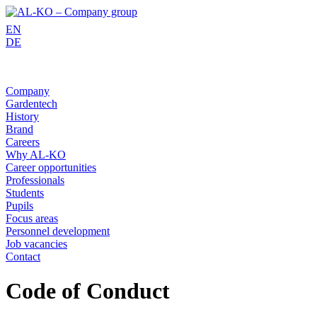
Skip
to
EN
content
DE
Company
Gardentech
History
Brand
Careers
Why AL-KO
Career opportunities
Professionals
Students
Pupils
Focus areas
Personnel development
Job vacancies
Contact
Code of Conduct