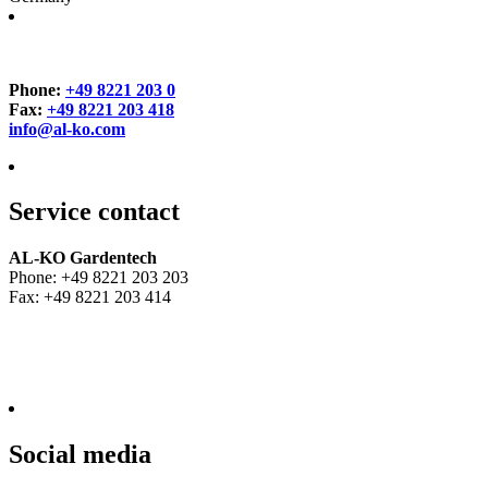
Phone:
+49 8221 203 0
Fax:
+49 8221 203 418
info@al-ko.com
Service contact
AL-KO Gardentech
Phone: +49 8221 203 203
Fax: +49 8221 203 414
Social media