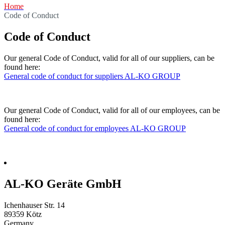
Home
Code of Conduct
Code of Conduct
Our general Code of Conduct, valid for all of our suppliers, can be
found here:
General code of conduct for suppliers AL-KO GROUP
Our general Code of Conduct, valid for all of our employees, can be
found here:
General code of conduct for employees AL-KO GROUP
AL-KO Geräte GmbH
Ichenhauser Str. 14
89359
Kötz
Germany